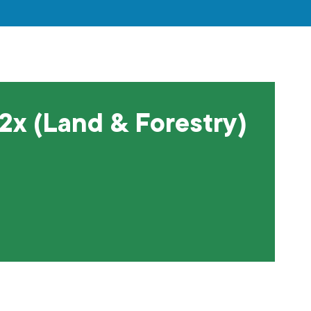
 2x (Land & Forestry)