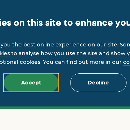
es on this site to enhance yo
you the best online experience on our site. So
kies
to analyse how you use the site and show yo
ptional cookies. You can find out more in our
co
Accept
Decline