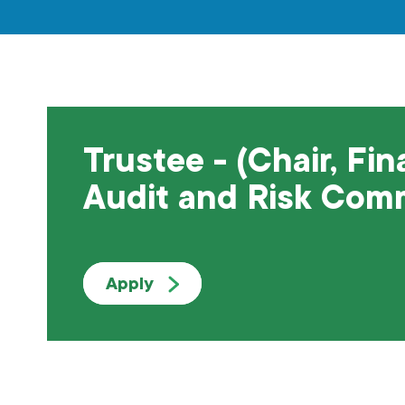
Trustee - (Chair, Fin
Audit and Risk Com
Apply