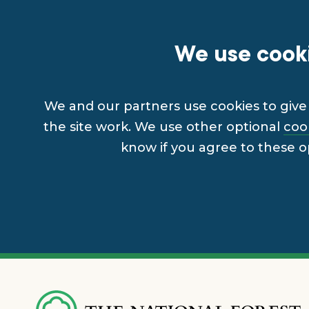
We use cooki
We and our partners use cookies to give 
the site work. We use other optional
coo
know if you agree to these o
Skip
to
main