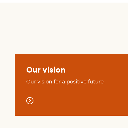
Our vision
Our vision for a positive future.