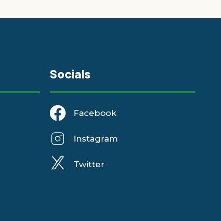
Socials
Facebook
Instagram
Twitter