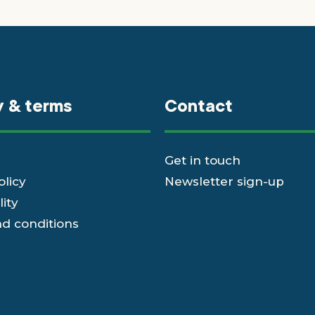
y & terms
Contact
Get in touch
olicy
Newsletter sign-up
lity
d conditions