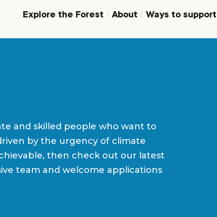
Explore the Forest
About
Ways to support
ate and skilled people who want to
driven by the urgency of climate
achievable, then check out our latest
usive team and welcome applications