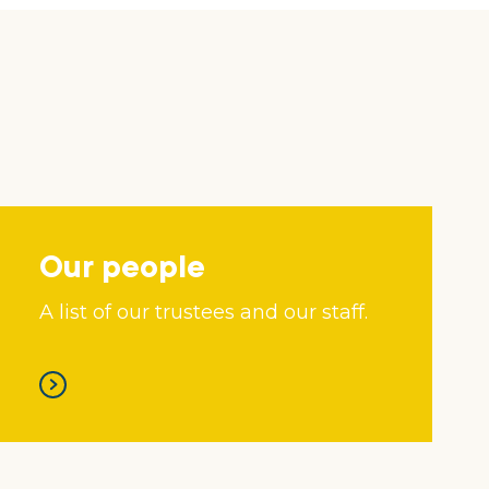
Our people
A list of our trustees and our staff.