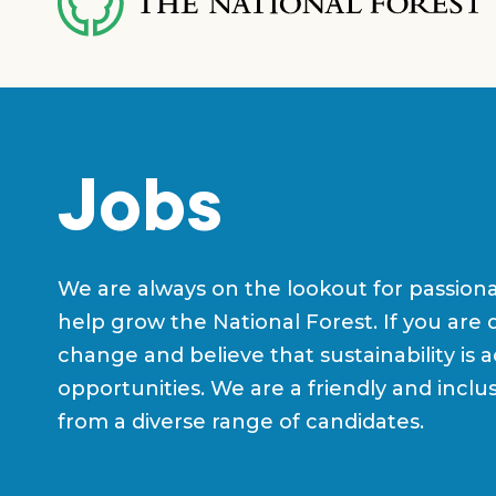
content
Jobs
We are always on the lookout for passion
help grow the National Forest. If you are 
change and believe that sustainability is 
opportunities. We are a friendly and incl
from a diverse range of candidates.