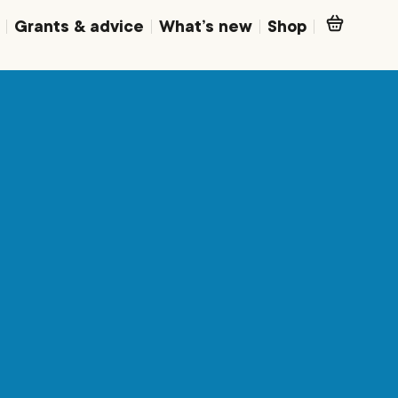
Grants & advice
What’s new
Shop