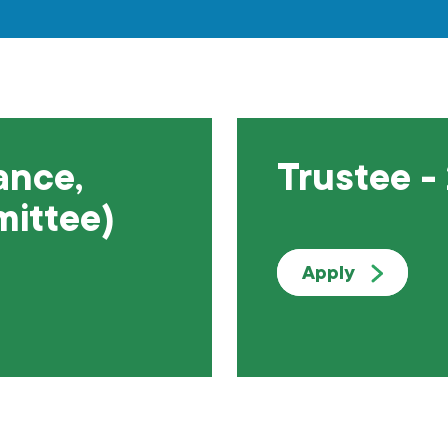
ance,
Trustee -
mittee)
Apply