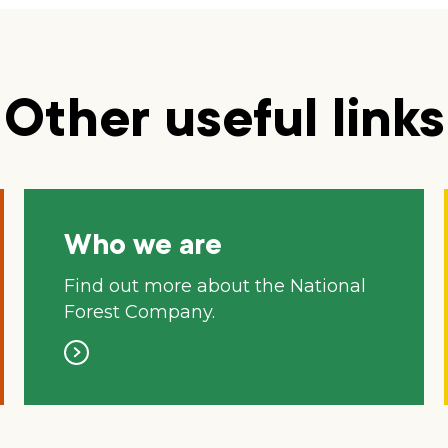
Other useful links
Who we are
Find out more about the National
Forest Company.