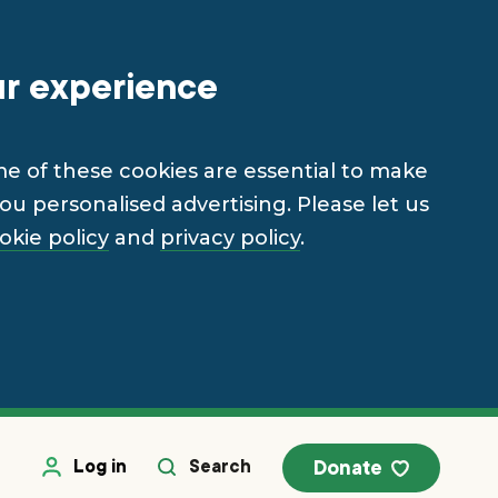
ur experience
me of these cookies are essential to make
u personalised advertising. Please let us
okie policy
and
privacy policy
.
Log in
Search
Donate