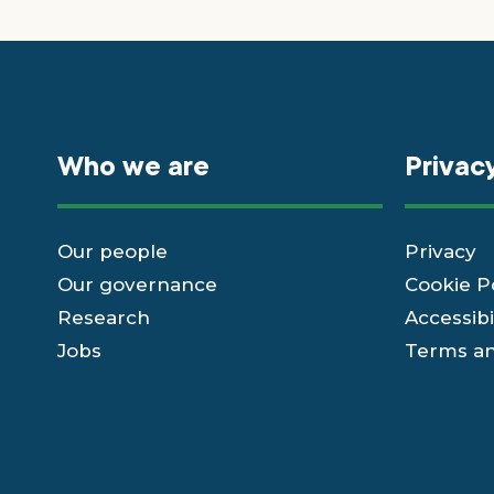
Who we are
Privac
Our people
Privacy
Our governance
Cookie P
Research
Accessibi
Jobs
Terms an