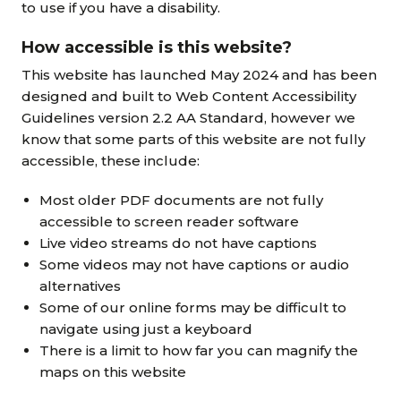
to use if you have a disability.
How accessible is this website?
This website has launched May 2024 and has been
designed and built to Web Content Accessibility
Guidelines version 2.2 AA Standard, however we
know that some parts of this website are not fully
accessible, these include:
Most older PDF documents are not fully
accessible to screen reader software
Live video streams do not have captions
Some videos may not have captions or audio
alternatives
Some of our online forms may be difficult to
navigate using just a keyboard
There is a limit to how far you can magnify the
maps on this website