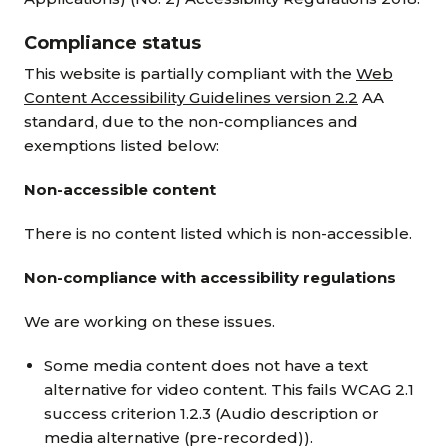
Compliance status
This website is partially compliant with the
Web
Content Accessibility Guidelines version 2.2
AA
standard, due to the non-compliances and
exemptions listed below:
Non-accessible content
There is no content listed which is non-accessible.
Non-compliance with accessibility regulations
We are working on these issues.
Some media content does not have a text
alternative for video content. This fails WCAG 2.1
success criterion 1.2.3 (Audio description or
media alternative (pre-recorded)).