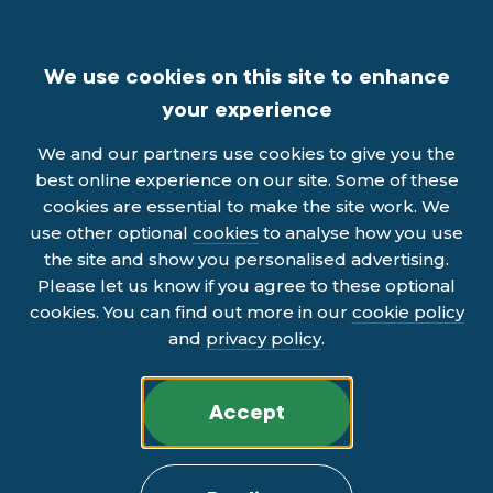
We use cookies on this site to enhance
your experience
We and our partners use cookies to give you the
best online experience on our site. Some of these
cookies are essential to make the site work. We
use other optional
cookies
to analyse how you use
the site and show you personalised advertising.
Please let us know if you agree to these optional
cookies. You can find out more in our
cookie policy
and
privacy policy
.
Accept