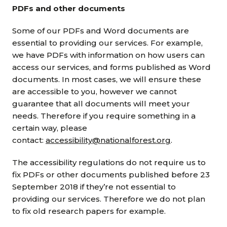
PDFs and other documents
Some of our PDFs and Word documents are
essential to providing our services. For example,
we have PDFs with information on how users can
access our services, and forms published as Word
documents. In most cases, we will ensure these
are accessible to you, however we cannot
guarantee that all documents will meet your
needs. Therefore if you require something in a
certain way, please
contact:
accessibility@nationalforest.org
.
The accessibility regulations do not require us to
fix PDFs or other documents published before 23
September 2018 if they’re not essential to
providing our services. Therefore we do not plan
to fix old research papers for example.