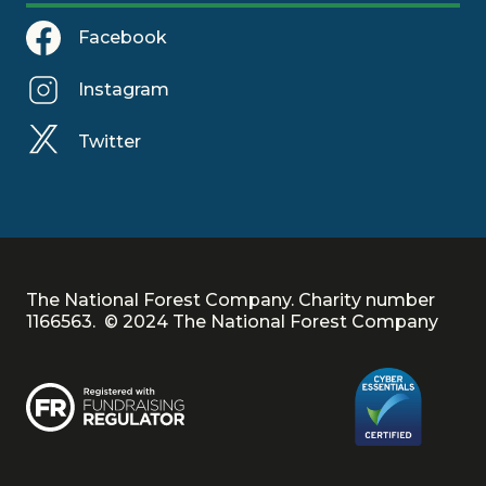
Facebook
Instagram
Twitter
The National Forest Company. Charity number
1166563. © 2024 The National Forest Company