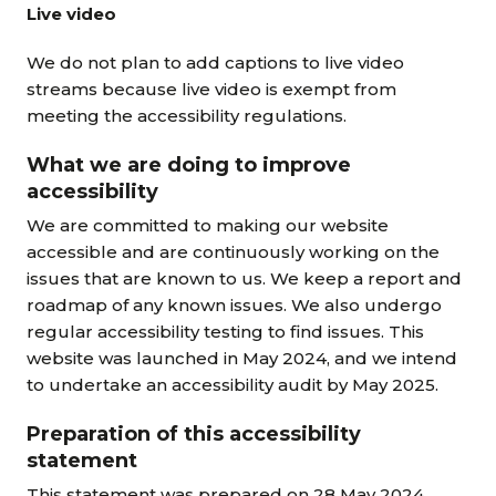
Live video
We do not plan to add captions to live video
streams because live video is exempt from
meeting the accessibility regulations.
What we are doing to improve
accessibility
We are committed to making our website
accessible and are continuously working on the
issues that are known to us. We keep a report and
roadmap of any known issues. We also undergo
regular accessibility testing to find issues. This
website was launched in May 2024, and we intend
to undertake an accessibility audit by May 2025.
Preparation of this accessibility
statement
This statement was prepared on 28 May 2024.