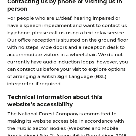
Contacting us by phone or visiting us in
person
For people who are D/deaf, hearing impaired or
have a speech impediment and want to contact us
by phone, please call us using a text relay service.
Our office reception is situated on the ground floor
with no steps, wide doors and a reception desk to
accommodate visitors in a wheelchair. We do not
currently have audio induction loops, however, you
can contact us before your visit to explore options
of arranging a British Sign Language (BSL)
interpreter, if required.
Technical information about this
website’s accessibility
The National Forest Company is committed to
making its website accessible, in accordance with
the Public Sector Bodies (Websites and Mobile
Applications) (No. 2) Accessibility Regulations 2018.