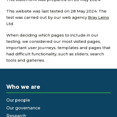
This website was last tested on 28 May 2024. The
test was carried out by our web agency
Bray Leino
Ltd.
When deciding which pages to include in our
testing, we considered our most visited pages,
important user journeys, templates and pages that
had difficult functionality, such as sliders, search
tools and galleries.
Who we are
Our people
Our governance
Research