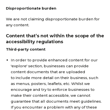
Disproportionate burden
We are not claiming disproportionate burden for
any content.
Content that’s not within the scope of the
accessibility regulations
Third-party content
In order to provide enhanced content for our
'explore' section, businesses can provide
content documents that are uploaded
to include more detail on their business, such
as menus, posters, leaflets, etc. Whilst we
encourage and try to enforce businesses to
make their content accessible, we cannot
guarantee that all documents meet guidelines.
If you encounter a problem with any of these