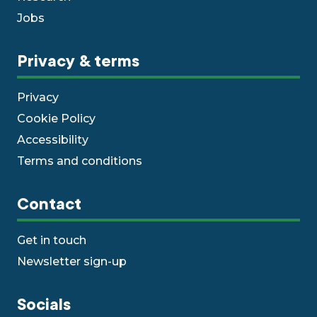
Jobs
Privacy & terms
Privacy
Cookie Policy
Accessibility
Terms and conditions
Contact
Get in touch
Newsletter sign-up
Socials