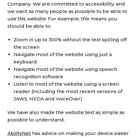
Grants & advice
Company. We are committed to accessibility, and
we want as many people as possible to be able to
What’s new
use this website. For example, this means you
should be able to:
Shop
Zoom in up to 300% without the text spilling off
the screen
Log in
Navigate most of the website using just a
keyboard
Basket
Navigate most of the website using speech
recognition software
Listen to most of the website using a screen
reader (including the most recent versions of
JAWS, NVDA and VoiceOver)
We have also made the website text as simple as
possible to understand.
AbilityNet
has advice on making your device easier