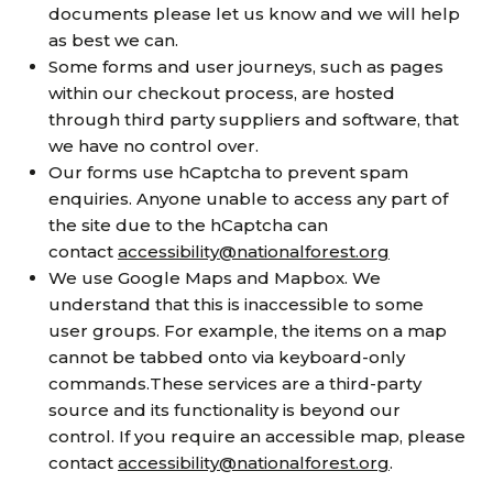
documents please let us know and we will help
as best we can.
Some forms and user journeys, such as pages
within our checkout process, are hosted
through third party suppliers and software, that
we have no control over.
Our forms use hCaptcha to prevent spam
enquiries. Anyone unable to access any part of
the site due to the hCaptcha can
contact
accessibility@nationalforest.org
We use Google Maps and Mapbox. We
understand that this is inaccessible to some
user groups. For example, the items on a map
cannot be tabbed onto via keyboard-only
commands.These services are a third-party
source and its functionality is beyond our
control. If you require an accessible map, please
contact
accessibility@nationalforest.org
.