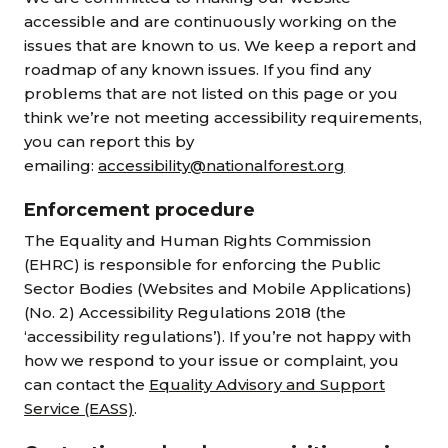
accessible and are continuously working on the
issues that are known to us. We keep a report and
roadmap of any known issues. If you find any
problems that are not listed on this page or you
think we’re not meeting accessibility requirements,
you can report this by
emailing:
accessibility@nationalforest.org
Enforcement procedure
The Equality and Human Rights Commission
(EHRC) is responsible for enforcing the Public
Sector Bodies (Websites and Mobile Applications)
(No. 2) Accessibility Regulations 2018 (the
‘accessibility regulations’). If you’re not happy with
how we respond to your issue or complaint, you
can contact the
Equality Advisory and Support
Service (EASS)
.