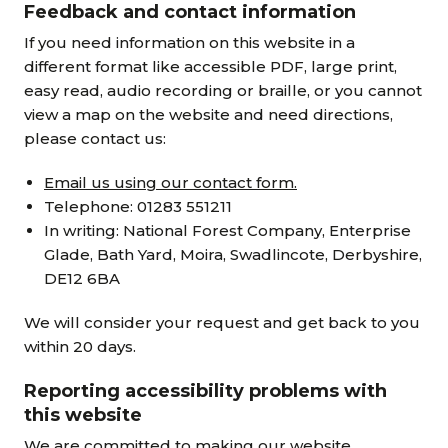
Feedback and contact information
If you need information on this website in a
different format like accessible PDF, large print,
easy read, audio recording or braille, or you cannot
view a map on the website and need directions,
please contact us:
Email us using our contact form.
Telephone: 01283 551211
In writing: National Forest Company, Enterprise
Glade, Bath Yard, Moira, Swadlincote, Derbyshire,
DE12 6BA
We will consider your request and get back to you
within 20 days.
Reporting accessibility problems with
this website
We are committed to making our website