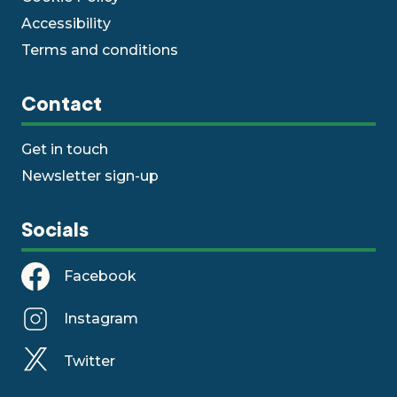
Accessibility
Terms and conditions
Contact
Get in touch
Newsletter sign-up
Socials
Facebook
Instagram
Twitter