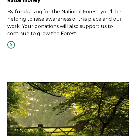
Raise money
By fundraising for the National Forest, you'll be
helping to raise awareness of this place and our
work. Your donations will also support us to
continue to grow the Forest.