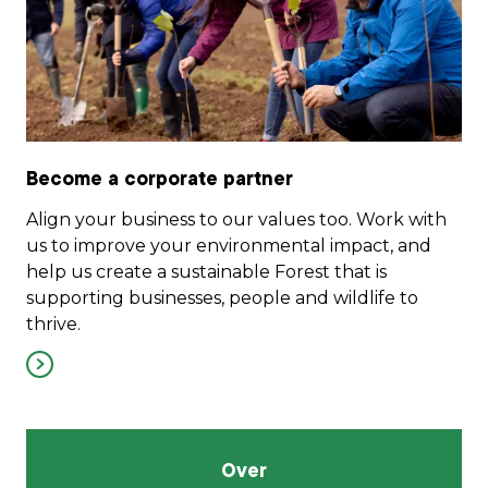
Become a corporate partner
Align your business to our values too. Work with
us to improve your environmental impact, and
help us create a sustainable Forest that is
supporting businesses, people and wildlife to
thrive.
Over