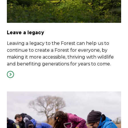
Leave a legacy
Leaving a legacy to the Forest can help us to
continue to create a Forest for everyone, by
making it more accessible, thriving with wildlife
and benefiting generations for years to come.