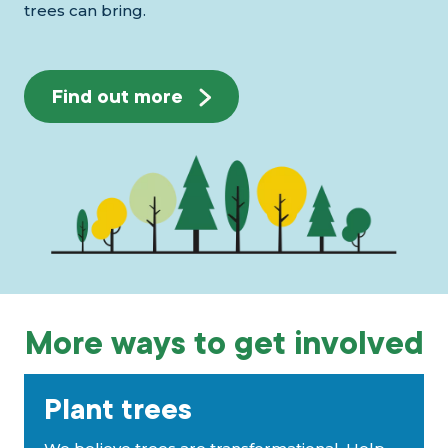
trees can bring.
Find out more
More ways to get involved
Plant trees