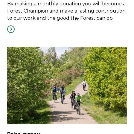
By making a monthly donation you will become a
Forest Champion and make a lasting contribution
to our work and the good the Forest can do.