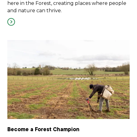
here in the Forest, creating places where people
and nature can thrive.
Become a Forest Champion