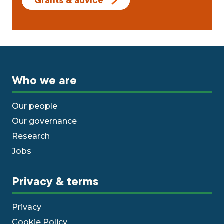
Grants & advice
Who we are
Our people
Our governance
Research
Jobs
Privacy & terms
Privacy
Cookie Policy