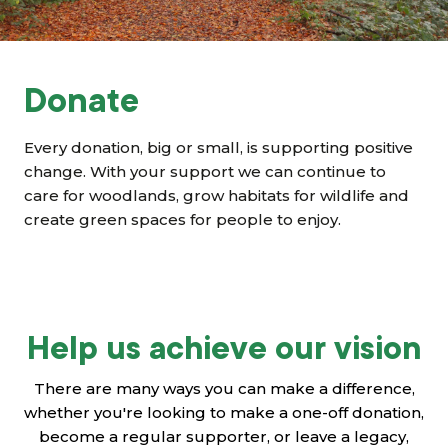
Grants & advice
What’s new
Donate
Shop
Every donation, big or small, is supporting positive
Log in
change. With your support we can continue to
care for woodlands, grow habitats for wildlife and
create green spaces for people to enjoy.
Basket
Help us achieve our vision
There are many ways you can make a difference,
whether you're looking to make a one-off donation,
become a regular supporter, or leave a legacy,