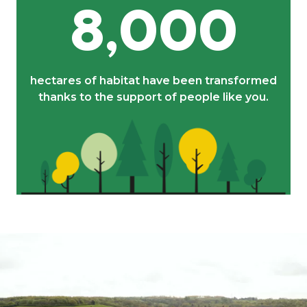
8,000
hectares of habitat have been transformed
thanks to the support of people like you.