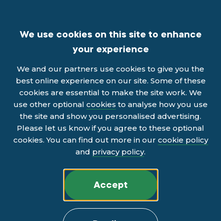
We use cookies on this site to enhance
your experience
We and our partners use cookies to give you the
best online experience on our site. Some of these
cookies are essential to make the site work. We
use other optional
cookies
to analyse how you use
the site and show you personalised advertising.
Please let us know if you agree to these optional
cookies. You can find out more in our
cookie policy
and
privacy policy
.
Accept