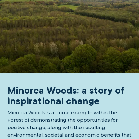
Minorca Woods: a story of
inspirational change
Minorca Woods is a prime example within the
Forest of demonstrating the opportunities for
positive change, along with the resulting
environmental, societal and economic benefits that