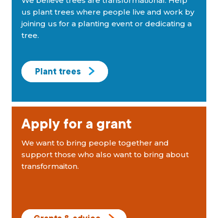
We believe trees are transformational. Help
us plant trees where people live and work by
joining us for a planting event or dedicating a
tree.
Plant trees
Apply for a grant
We want to bring people together and
support those who also want to bring about
transformaiton.