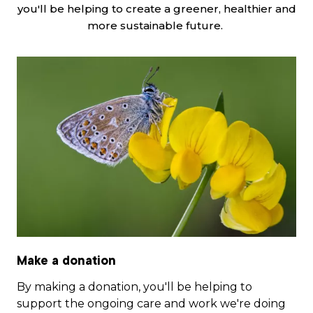
you'll be helping to create a greener, healthier and
more sustainable future.
Make a donation
By making a donation, you'll be helping to
support the ongoing care and work we're doing