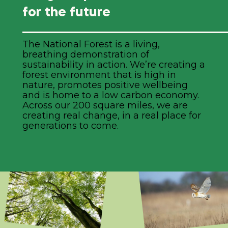
for the future
The National Forest is a living,
breathing demonstration of
sustainability in action. We’re creating a
forest environment that is high in
nature, promotes positive wellbeing
and is home to a low carbon economy.
Across our 200 square miles, we are
creating real change, in a real place for
generations to come.