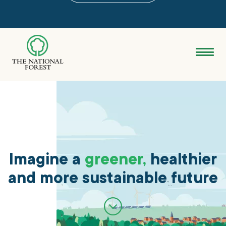
Skip
to
main
content
Donate
Search
Explore the Forest
About
Imagine a
greener,
healthier
and more sustainable future
Ways to support
Grants & advice