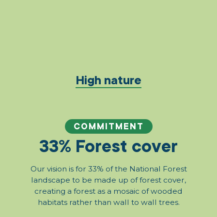
High nature
COMMITMENT
33% Forest cover
Our vision is for 33% of the National Forest
landscape to be made up of forest cover,
creating a forest as a mosaic of wooded
habitats rather than wall to wall trees.