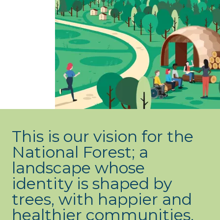
What’s new
Shop
Log in
Basket
This is our vision for the
National Forest; a
landscape whose
identity is shaped by
trees, with happier and
healthier communities,