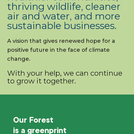
thriving wildlife, cleaner
air and water, and more
sustainable businesses.
A vision that gives renewed hope for a
positive future in the face of climate
change.
With your help, we can continue
to grow it together.
Our Forest
is a
greenprint