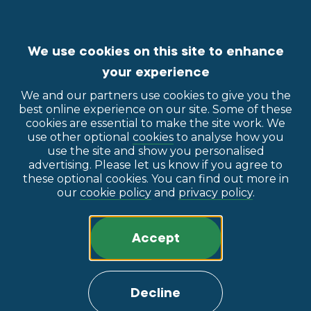
We use cookies on this site to enhance
your experience
We and our partners use cookies to give you the
best online experience on our site. Some of these
cookies are essential to make the site work. We
use other optional
cookies
to analyse how you
use the site and show you personalised
advertising. Please let us know if you agree to
these optional cookies. You can find out more in
our
cookie policy
and
privacy policy
.
Accept
Decline