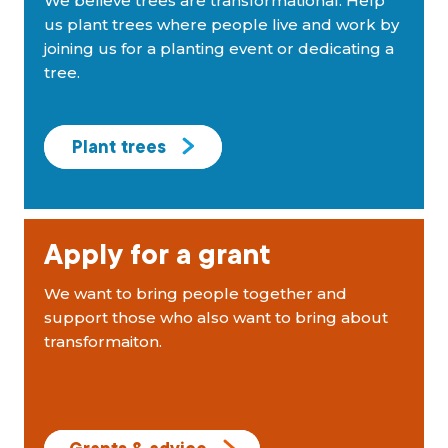
We believe trees are transformational. Help
us plant trees where people live and work by
joining us for a planting event or dedicating a
tree.
Plant trees
Apply for a grant
We want to bring people together and
support those who also want to bring about
transformaiton.