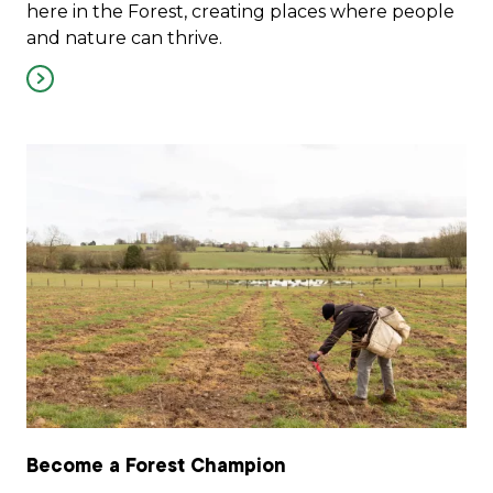
here in the Forest, creating places where people
and nature can thrive.
Become a Forest Champion