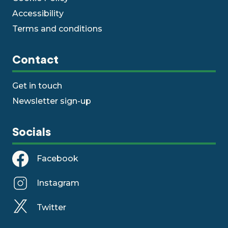
Accessibility
Terms and conditions
Contact
Get in touch
Newsletter sign-up
Socials
Facebook
Instagram
Twitter