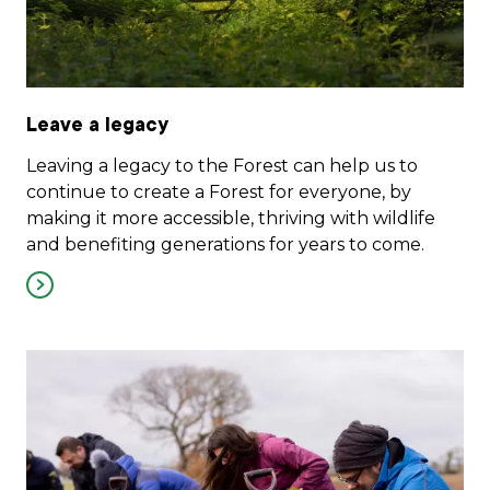
Leave a legacy
Leaving a legacy to the Forest can help us to
continue to create a Forest for everyone, by
making it more accessible, thriving with wildlife
and benefiting generations for years to come.