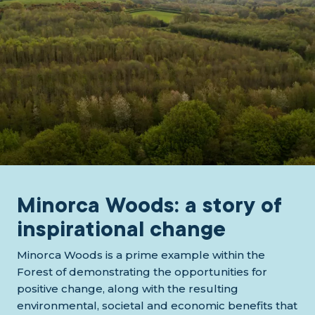
Minorca Woods: a story of
inspirational change
Minorca Woods is a prime example within the
Forest of demonstrating the opportunities for
positive change, along with the resulting
environmental, societal and economic benefits that