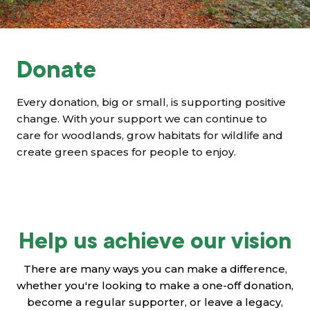
Grants & advice
What’s new
Donate
Shop
Every donation, big or small, is supporting positive
Log in
change. With your support we can continue to
care for woodlands, grow habitats for wildlife and
create green spaces for people to enjoy.
Basket
Help us achieve our vision
There are many ways you can make a difference,
whether you're looking to make a one-off donation,
become a regular supporter, or leave a legacy,