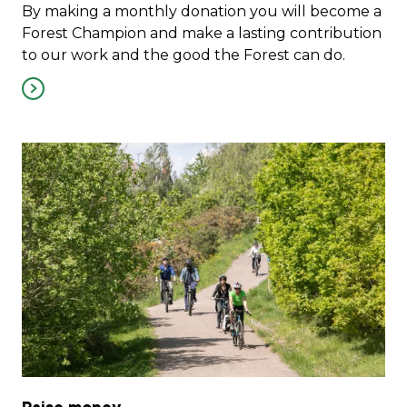
By making a monthly donation you will become a
Forest Champion and make a lasting contribution
to our work and the good the Forest can do.