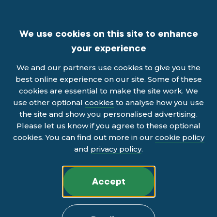
We use cookies on this site to enhance
your experience
We and our partners use cookies to give you the
best online experience on our site. Some of these
cookies are essential to make the site work. We
use other optional
cookies
to analyse how you use
the site and show you personalised advertising.
Please let us know if you agree to these optional
cookies. You can find out more in our
cookie policy
and
privacy policy
.
Accept