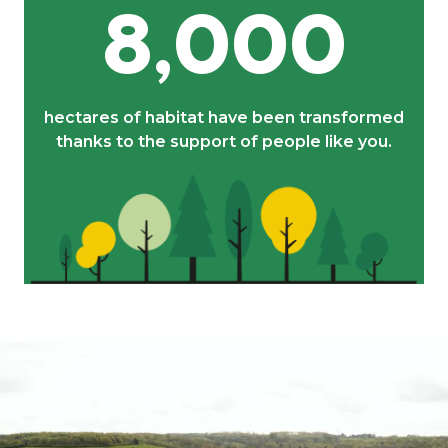
8,000
hectares of habitat have been transformed
thanks to the support of people like you.