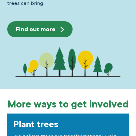
trees can bring.
Find out more
More ways to get involved
Plant trees