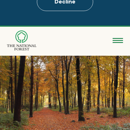
Decline
Skip
to
main
content
Donate
Search
Explore the Forest
About
Ways to support