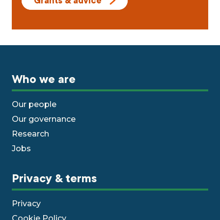
Grants & advice
Who we are
Our people
Our governance
Research
Jobs
Privacy & terms
Privacy
Cookie Policy