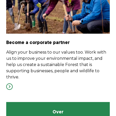
Become a corporate partner
Align your business to our values too. Work with
us to improve your environmental impact, and
help us create a sustainable Forest that is
supporting businesses, people and wildlife to
thrive.
Over