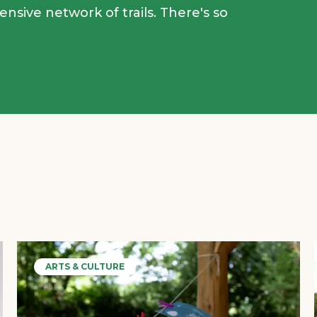
tensive network of trails. There's so
ARTS & CULTURE