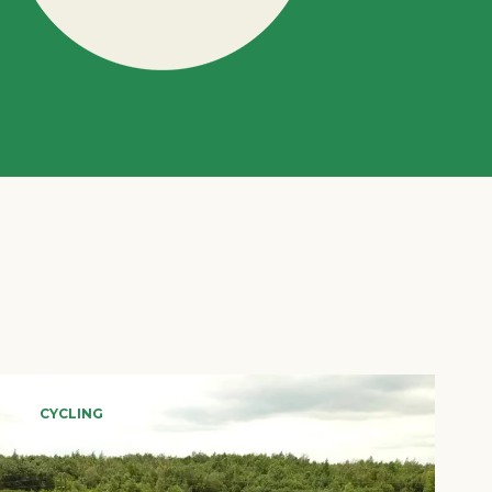
CYCLING