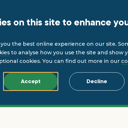
es on this site to enhance yo
you the best online experience on our site. So
kies
to analyse how you use the site and show yo
ptional cookies. You can find out more in our
co
Accept
Decline