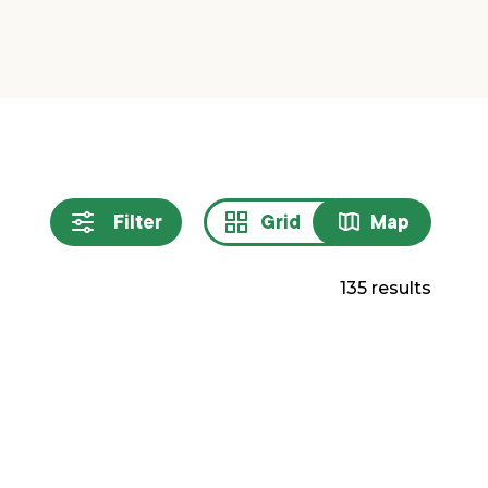
Filter
Grid
Map
Sort
resul
135 results
by