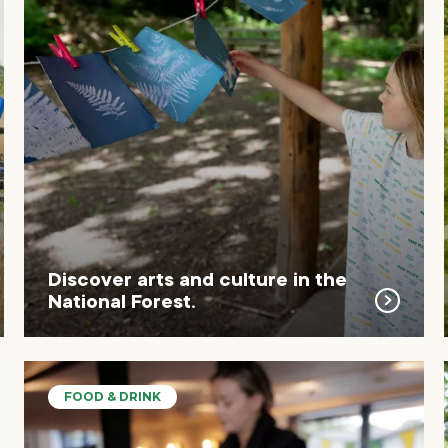
Discover arts and culture in the
National Forest.
FOOD & DRINK