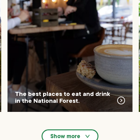
The best places to eat and drink
in the National Forest.
Show more