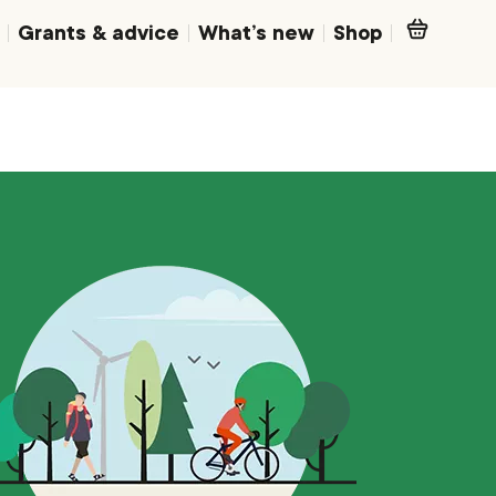
Grants & advice
What’s new
Shop