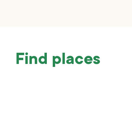
Find places