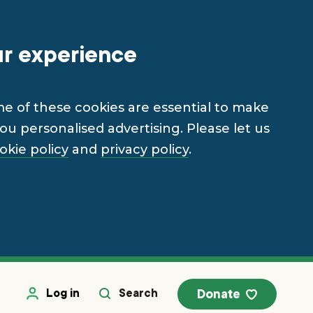
ur experience
me of these cookies are essential to make
u personalised advertising. Please let us
okie policy
and
privacy policy
.
Log in
Search
Donate