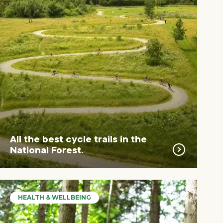
All the best cycle trails in the
National Forest.
HEALTH & WELLBEING