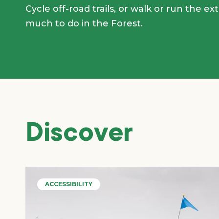
Cycle off-road trails, or walk or run the ex
much to do in the Forest.
Discover
ACCESSIBILITY