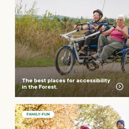
The best places for accessibility
in the Forest.
FAMILY-FUN