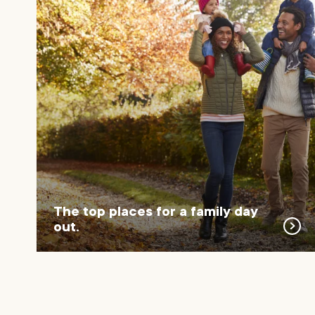
The top places for a family day
out.