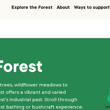
Explore the Forest
About
Ways to support
Forest
trees, wildflower meadows to
t offers a vibrant and varied
t’s industrial past. Stroll through
est bathing or bushcraft experience.