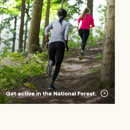
Get active in the National Forest.