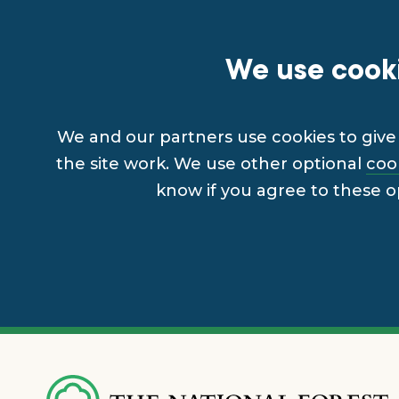
We use cooki
We and our partners use cookies to give 
the site work. We use other optional
coo
know if you agree to these o
Skip
to
main