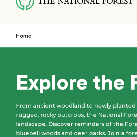
content
Home
Explore the 
From ancient woodland to newly planted 
rugged, rocky outcrops, the National Fores
landscape. Discover reminders of the Fores
bluebell woods and deer parks. Join a for