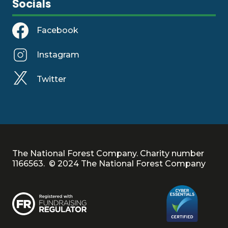
Socials
Facebook
Instagram
Twitter
The National Forest Company. Charity number
1166563. © 2024 The National Forest Company