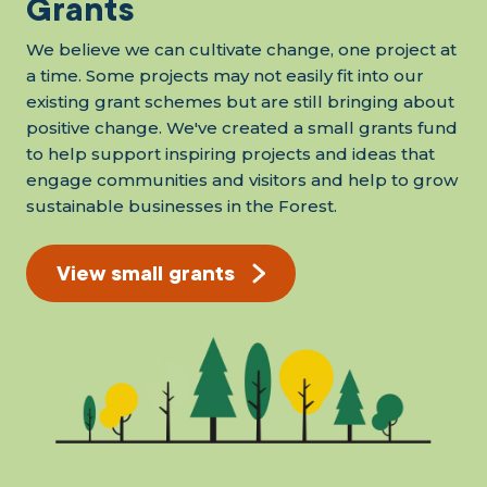
Grants
We believe we can cultivate change, one project at
a time. Some projects may not easily fit into our
existing grant schemes but are still bringing about
positive change. We've created a small grants fund
to help support inspiring projects and ideas that
engage communities and visitors and help to grow
sustainable businesses in the Forest.
View small grants