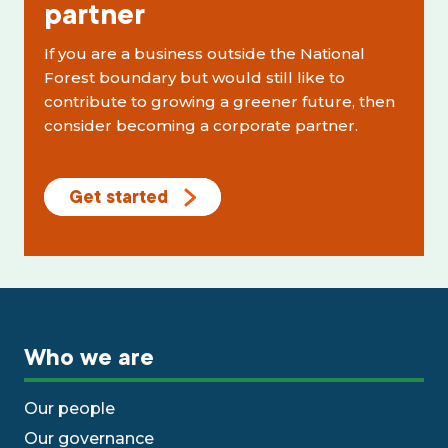
partner
If you are a business outside the National
Forest boundary but would still like to
contribute to growing a greener future, then
consider becoming a corporate partner.
Get started
Who we are
Our people
Our governance