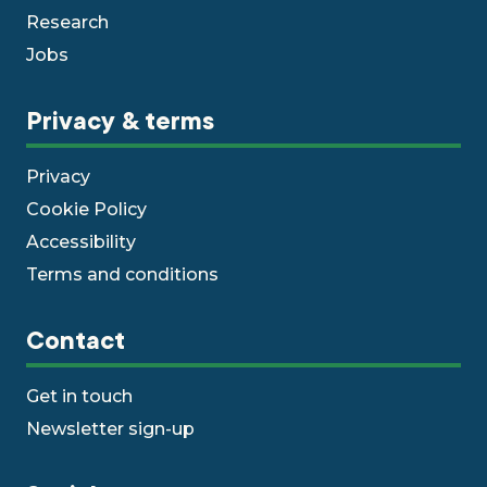
Research
Jobs
Privacy & terms
Privacy
Cookie Policy
Accessibility
Terms and conditions
Contact
Get in touch
Newsletter sign-up