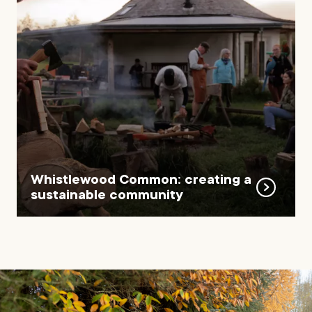
Whistlewood Common: creating a
sustainable community