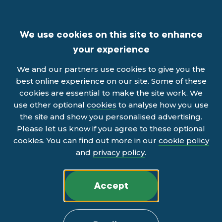
We use cookies on this site to enhance
your experience
We and our partners use cookies to give you the
best online experience on our site. Some of these
cookies are essential to make the site work. We
use other optional
cookies
to analyse how you use
the site and show you personalised advertising.
Please let us know if you agree to these optional
cookies. You can find out more in our
cookie policy
and
privacy policy
.
Accept