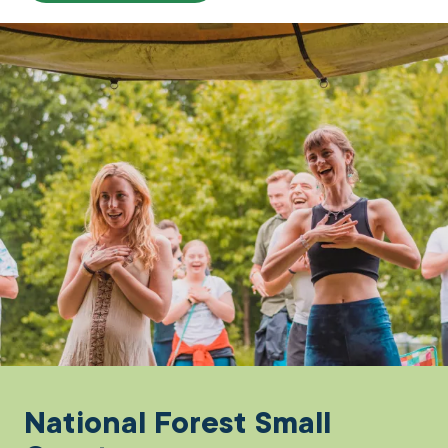
National Forest Small