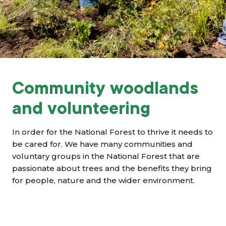
Grants & advice
What’s new
Shop
Log in
Community woodlands
and volunteering
Basket
In order for the National Forest to thrive it needs to
be cared for. We have many communities and
voluntary groups in the National Forest that are
passionate about trees and the benefits they bring
for people, nature and the wider environment.