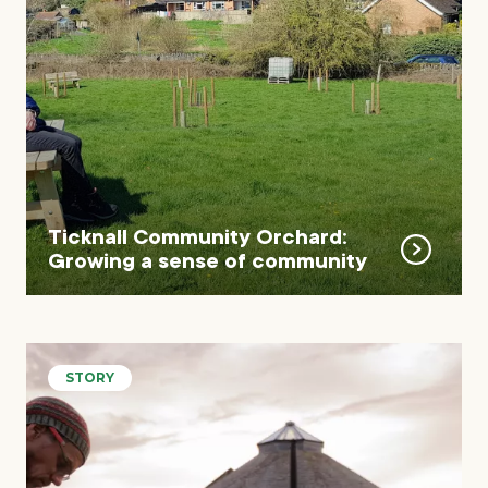
Ticknall Community Orchard:
Growing a sense of community
STORY