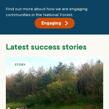
Find out more about how we are engaging
communities in the National Forest.
Engaging
Latest success stories
STORY