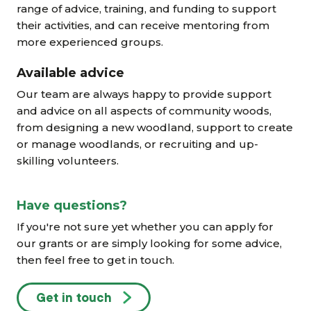
range of advice, training, and funding to support
their activities, and can receive mentoring from
more experienced groups.
Available advice
Our team are always happy to provide support
and advice on all aspects of community woods,
from designing a new woodland, support to create
or manage woodlands, or recruiting and up-
skilling volunteers.
Have questions?
If you're not sure yet whether you can apply for
our grants or are simply looking for some advice,
then feel free to get in touch.
Get in touch