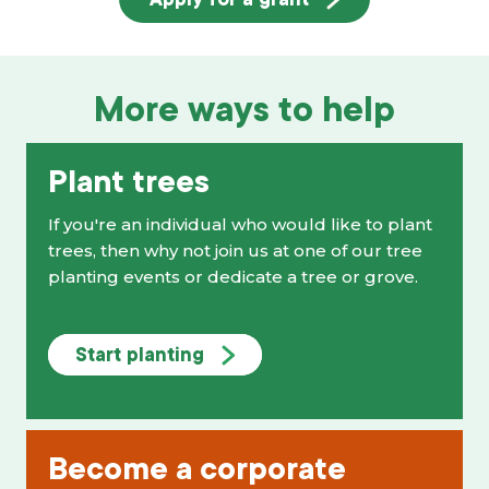
More ways to help
Plant trees
If you're an individual who would like to plant
trees, then why not join us at one of our tree
planting events or dedicate a tree or grove.
Start planting
Become a corporate