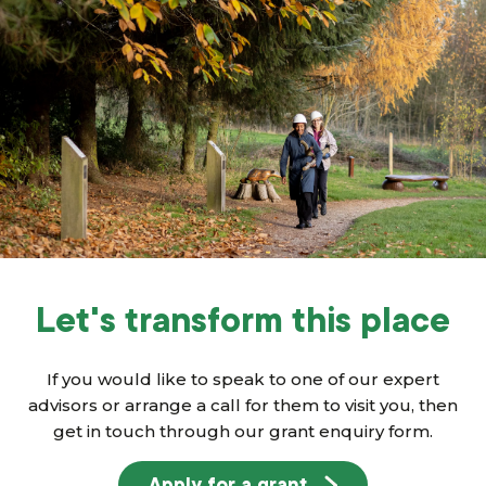
Let's transform this place
If you would like to speak to one of our expert
advisors or arrange a call for them to visit you, then
get in touch through our grant enquiry form.
Apply for a grant