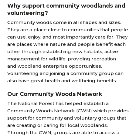
Why support community woodlands and
volunteering?
Community woods come in all shapes and sizes.
They are a place close to communities that people
can use, enjoy, and most importantly care for. They
are places where nature and people benefit each
other through establishing new habitats, active
management for wildlife, providing recreation
and woodland enterprise opportunities.
Volunteering and joining a community group can
also have great health and wellbeing benefits.
Our Community Woods Network
The National Forest has helped establish a
Community Woods Network (CWN) which provides
support for community and voluntary groups that
are creating or caring for local woodlands.
Through the CWN, groups are able to access a