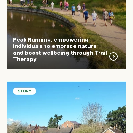
Peak Running: empowering
individuals to embrace nature
and boost wellbeing through Trail
Therapy
STORY