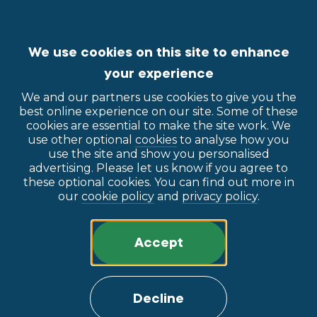
We use cookies on this site to enhance
your experience
We and our partners use cookies to give you the
best online experience on our site. Some of these
cookies are essential to make the site work. We
use other optional
cookies
to analyse how you
use the site and show you personalised
advertising. Please let us know if you agree to
these optional cookies. You can find out more in
our
cookie policy
and
privacy policy
.
Accept
Decline