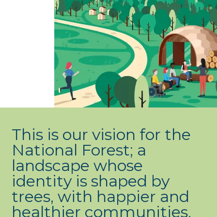
What’s new
Shop
Log in
Basket
This is our vision for the
National Forest; a
landscape whose
identity is shaped by
trees, with happier and
healthier communities,