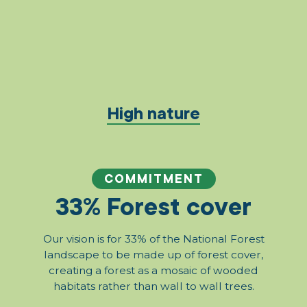
High nature
COMMITMENT
33% Forest cover
Our vision is for 33% of the National Forest
landscape to be made up of forest cover,
creating a forest as a mosaic of wooded
habitats rather than wall to wall trees.