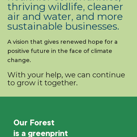
thriving wildlife, cleaner
air and water, and more
sustainable businesses.
A vision that gives renewed hope for a
positive future in the face of climate
change.
With your help, we can continue
to grow it together.
Our Forest
is a
greenprint