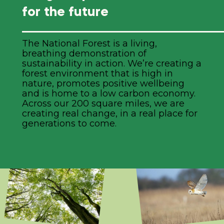
for the future
The National Forest is a living,
breathing demonstration of
sustainability in action. We’re creating a
forest environment that is high in
nature, promotes positive wellbeing
and is home to a low carbon economy.
Across our 200 square miles, we are
creating real change, in a real place for
generations to come.