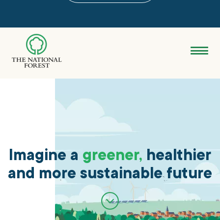
Skip
to
main
content
Donate
Search
Explore the Forest
About
Imagine a
greener,
healthier
and more sustainable future
Ways to support
Grants & advice