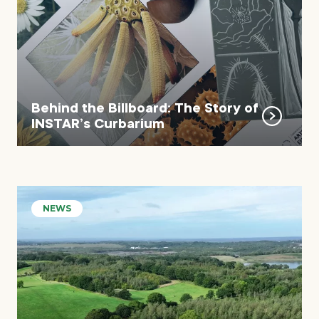
Behind the Billboard: The Story of
INSTAR’s Curbarium
NEWS