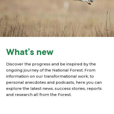
Grants & advice
What’s new
Shop
Log in
What’s new
Basket
Discover the progress and be inspired by the
ongoing journey of the National Forest. From
information on our transformational work, to
personal anecdotes and podcasts, here you can
explore the latest news, success stories, reports
and research all from the Forest.