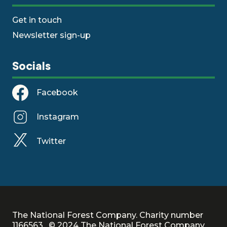
Get in touch
Newsletter sign-up
Socials
Facebook
Instagram
Twitter
The National Forest Company. Charity number
1166563. © 2024 The National Forest Company