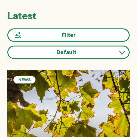
Latest
Filter
Default
Sort
results
NEWS
by