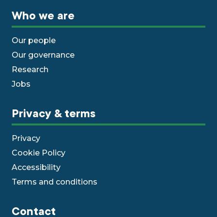
Who we are
Our people
Our governance
Research
Jobs
Privacy & terms
Privacy
Cookie Policy
Accessibility
Terms and conditions
Contact