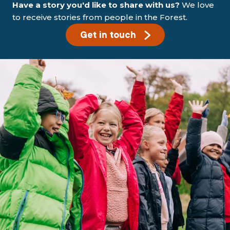
Have a story you'd like to share with us?
We love
to receive stories from people in the Forest.
Get in touch