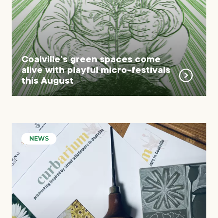
Coalville’s green spaces come
alive with playful micro-festivals
this August
NEWS