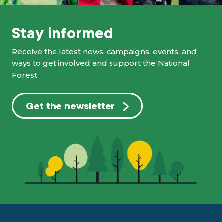
Stay informed
Receive the latest news, campaigns, events, and
ways to get involved and support the National
Forest.
Get the newsletter