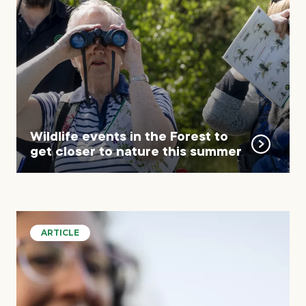
Wildlife events in the Forest to
get closer to nature this summer
ARTICLE