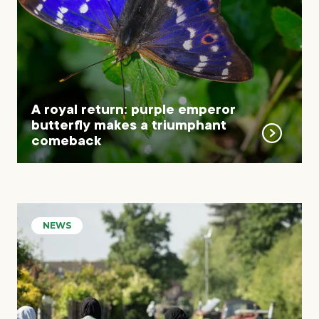
A royal return: purple emperor
butterfly makes a triumphant
comeback
NEWS