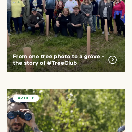
From one tree photo to a grove -
the story of #TreeClub
ARTICLE