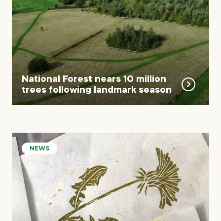
National Forest nears 10 million
trees following landmark season
NEWS