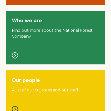
Who we are
Find out more about the National Forest
Company.
Our people
A list of our trustees and our staff.