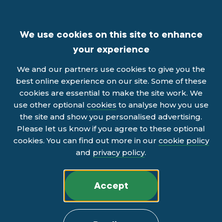
We use cookies on this site to enhance
your experience
We and our partners use cookies to give you the
best online experience on our site. Some of these
cookies are essential to make the site work. We
use other optional
cookies
to analyse how you use
the site and show you personalised advertising.
Please let us know if you agree to these optional
cookies. You can find out more in our
cookie policy
and
privacy policy
.
Accept