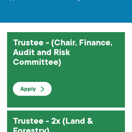
Grants & advice
What’s new
Shop
Trustee - (Chair, Finance,
Log in
Audit and Risk
Committee)
Basket
Apply
Trustee - 2x (Land &
Forestry)