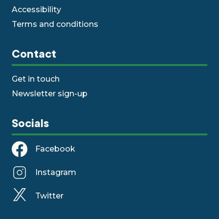
Accessibility
Terms and conditions
Contact
Get in touch
Newsletter sign-up
Socials
Facebook
Instagram
Twitter