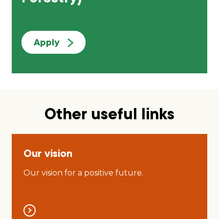
Apply
Other useful links
Our vision
Our vision for a positive future.