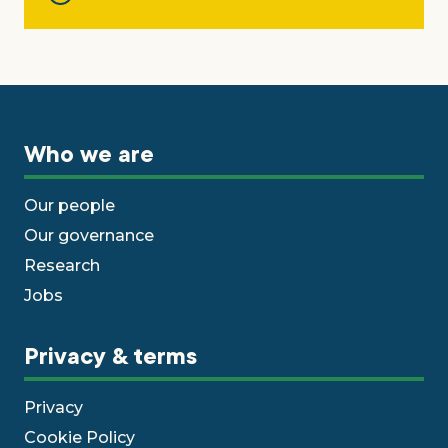
Who we are
Our people
Our governance
Research
Jobs
Privacy & terms
Privacy
Cookie Policy