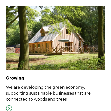
Growing
We are developing the green economy,
supporting sustainable businesses that are
connected to woods and trees.