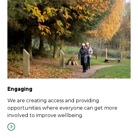
Engaging
We are creating access and providing
opportunities where everyone can get more
involved to improve wellbeing.