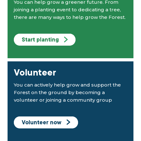
You can help grow a greener future. From
joining a planting event to dedicating a tree,
there are many ways to help grow the Forest.
Start planting
Volunteer
You can actively help grow and support the
Forest on the ground by becoming a
volunteer or joining a community group
Volunteer now