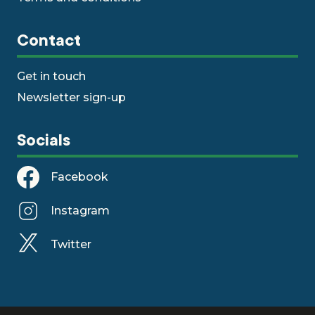
Contact
Get in touch
Newsletter sign-up
Socials
Facebook
Instagram
Twitter