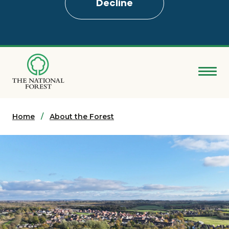
Decline
Skip
to
main
content
Donate
Home
Search
About the Forest
Explore the Forest
About
Ways to support