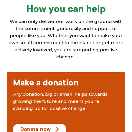
How you can help
We can only deliver our work on the ground with
the commitment, generosity and support of
people like you. Whether you want to make your
own small commitment to the planet or get more
actively involved, you are supporting positive
change.
Make a donation
Any donation, big or small, helps towards
growing the future and means you’re
standing up for positive change.
Donate now