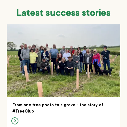
Latest success stories
From one tree photo to a grove - the story of
#TreeClub