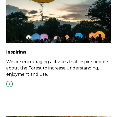
Inspiring
We are encouraging activities that inspire people
about the Forest to increase understanding,
enjoyment and use.