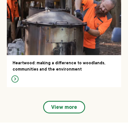
Heartwood: making a difference to woodlands,
communities and the environment
View more