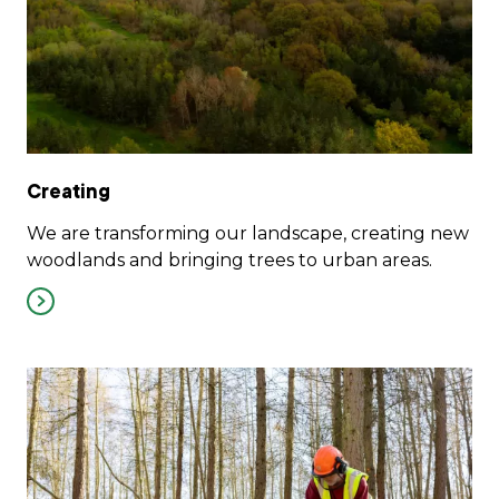
Creating
We are transforming our landscape, creating new
woodlands and bringing trees to urban areas.