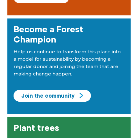
Become a Forest
Champion
Help us continue to transform this place into
a model for sustainability by becoming a
regular donor and joining the team that are
making change happen.
Join the community
Plant trees