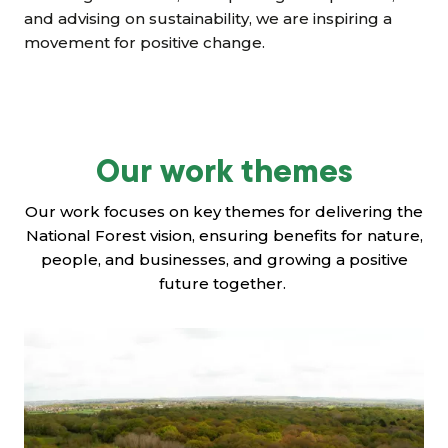
and advising on sustainability, we are inspiring a
movement for positive change.
Our work themes
Our work focuses on key themes for delivering the
National Forest vision, ensuring benefits for nature,
people, and businesses, and growing a positive
future together.