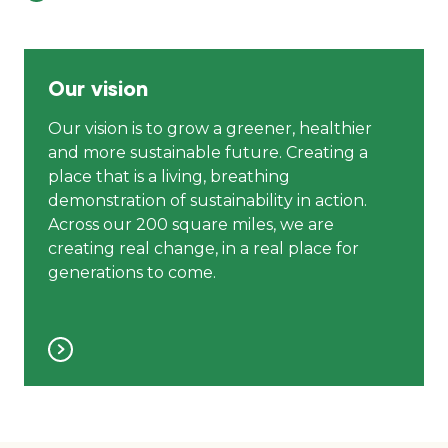
Our vision
Our vision is to grow a greener, healthier
and more sustainable future. Creating a
place that is a living, breathing
demonstration of sustainability in action.
Across our 200 square miles, we are
creating real change, in a real place for
generations to come.