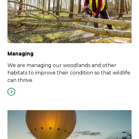
Managing
We are managing our woodlands and other
habitats to improve their condition so that wildlife
can thrive.