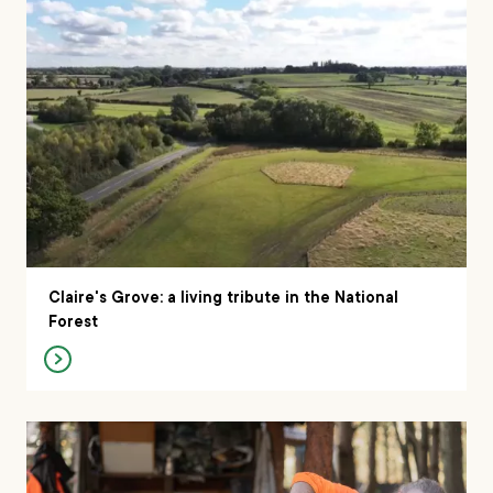
Claire's Grove: a living tribute in the National
Forest