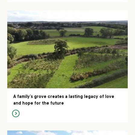
A family’s grove creates a lasting legacy of love
and hope for the future