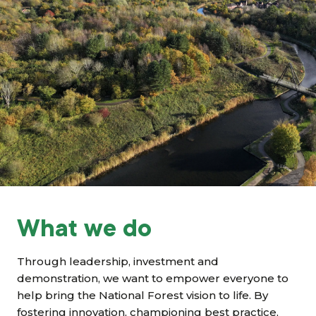
Grants & advice
What’s new
Shop
Log in
Basket
What we do
Through leadership, investment and
demonstration, we want to empower everyone to
help bring the National Forest vision to life. By
fostering innovation, championing best practice,