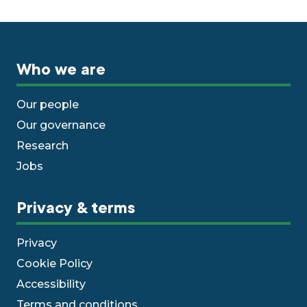
Who we are
Our people
Our governance
Research
Jobs
Privacy & terms
Privacy
Cookie Policy
Accessibility
Terms and conditions