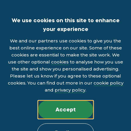
We use cookies on this site to enhance
your experience
We and our partners use cookies to give you the
best online experience on our site. Some of these
cookies are essential to make the site work. We
use other optional
cookies
to analyse how you use
the site and show you personalised advertising.
Please let us know if you agree to these optional
cookies. You can find out more in our
cookie policy
and
privacy policy
.
Accept