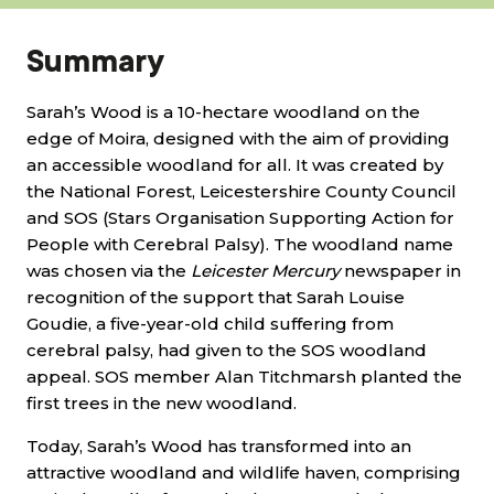
Summary
Sarah’s Wood is a 10-hectare woodland on the
edge of Moira, designed with the aim of providing
an accessible woodland for all. It was created by
the National Forest, Leicestershire County Council
and SOS (Stars Organisation Supporting Action for
People with Cerebral Palsy). The woodland name
was chosen via the
Leicester Mercury
newspaper in
recognition of the support that Sarah Louise
Goudie, a five-year-old child suffering from
cerebral palsy, had given to the SOS woodland
appeal. SOS member Alan Titchmarsh planted the
first trees in the new woodland.
Today, Sarah’s Wood has transformed into an
attractive woodland and wildlife haven, comprising