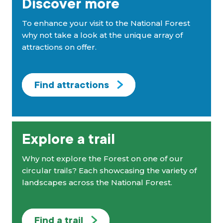
Discover more
To enhance your visit to the National Forest
why not take a look at the unique array of
attractions on offer.
Find attractions
Explore a trail
Why not explore the Forest on one of our
circular trails? Each showcasing the variety of
landscapes across the National Forest.
Find a trail