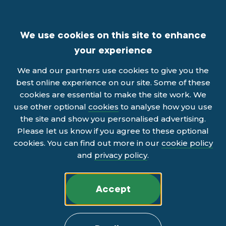
We use cookies on this site to enhance
your experience
We and our partners use cookies to give you the
best online experience on our site. Some of these
cookies are essential to make the site work. We
use other optional
cookies
to analyse how you use
the site and show you personalised advertising.
Please let us know if you agree to these optional
cookies. You can find out more in our
cookie policy
and
privacy policy
.
Accept