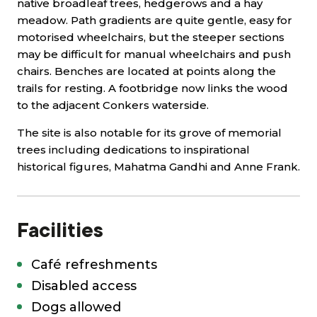
native broadleaf trees, hedgerows and a hay
meadow. Path gradients are quite gentle, easy for
motorised wheelchairs, but the steeper sections
may be difficult for manual wheelchairs and push
chairs. Benches are located at points along the
trails for resting. A footbridge now links the wood
to the adjacent Conkers waterside.
The site is also notable for its grove of memorial
trees including dedications to inspirational
historical figures, Mahatma Gandhi and Anne Frank.
Facilities
Café refreshments
Disabled access
Dogs allowed