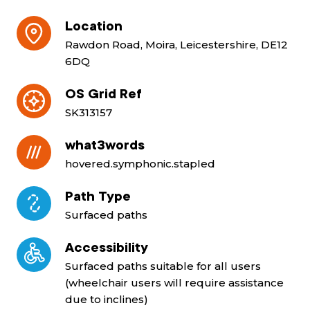
Location
Rawdon Road, Moira, Leicestershire, DE12
6DQ
OS Grid Ref
SK313157
what3words
hovered.symphonic.stapled
Path Type
Surfaced paths
Accessibility
Surfaced paths suitable for all users
(wheelchair users will require assistance
due to inclines)