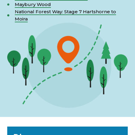
Maybury Wood
National Forest Way: Stage 7 Hartshorne to
Moira