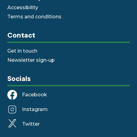
Accessibility
Terms and conditions
Contact
Get in touch
Newsletter sign-up
Socials
Facebook
Instagram
Twitter