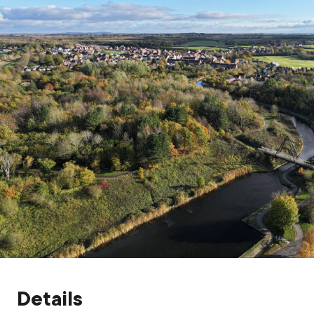
Grants & advice
What’s new
Shop
Log in
Basket
Details