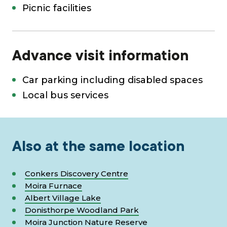
Picnic facilities
Advance visit information
Car parking including disabled spaces
Local bus services
Also at the same location
Conkers Discovery Centre
Moira Furnace
Albert Village Lake
Donisthorpe Woodland Park
Moira Junction Nature Reserve