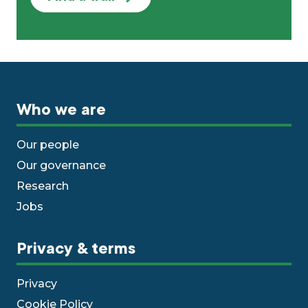
Who we are
Our people
Our governance
Research
Jobs
Privacy & terms
Privacy
Cookie Policy