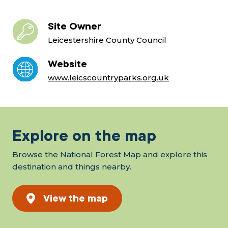
Site Owner
Leicestershire County Council
Website
www.leicscountryparks.org.uk
Explore on the map
Browse the National Forest Map and explore this
destination and things nearby.
View the map