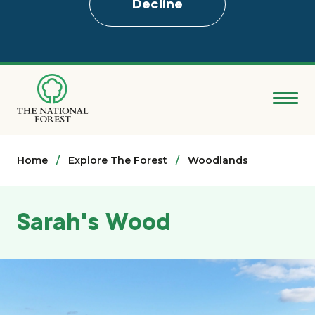
Decline
Skip
to
main
content
Donate
Home
Search
Explore The Forest
Woodlands
Explore the Forest
Sarah's Wood
About
Ways to support