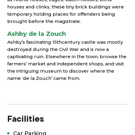
houses and clinks, these tiny brick buildings were
temporary holding places for offenders being
brought before the magistrate.
Ashby de la Zouch
Ashby’s fascinating 15thcentury castle was mostly
destroyed during the Civil War and is now a
captivating ruin. Elsewhere in the town, browse the
farmers’ market and independent shops, and visit
the intriguing museum to discover where the
name ‘de la Zouch’ came from.
Facilities
Car Parking