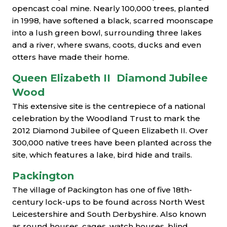
opencast coal mine. Nearly 100,000 trees, planted
in 1998, have softened a black, scarred moonscape
into a lush green bowl, surrounding three lakes
and a river, where swans, coots, ducks and even
otters have made their home.
Queen Elizabeth II Diamond Jubilee
Wood
This extensive site is the centrepiece of a national
celebration by the Woodland Trust to mark the
2012 Diamond Jubilee of Queen Elizabeth II. Over
300,000 native trees have been planted across the
site, which features a lake, bird hide and trails.
Packington
The village of Packington has one of five 18th-
century lock-ups to be found across North West
Leicestershire and South Derbyshire. Also known
as round houses, cages, watch houses, blind