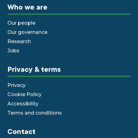
Who we are
Our people
Our governance
Research
Jobs
Privacy & terms
Privacy
Cookie Policy
Accessibility
Terms and conditions
Contact