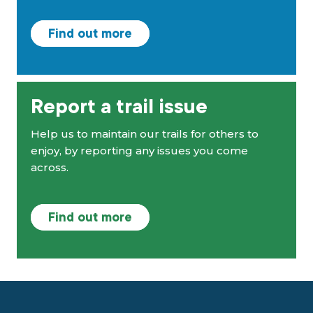
Find out more
Report a trail issue
Help us to maintain our trails for others to
enjoy, by reporting any issues you come
across.
Find out more