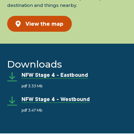
destination and things nearby.
View the map
Downloads
NFW Stage 4 - Eastbound
pdf 3.33 Mb
NFW Stage 4 - Westbound
pdf 3.47 Mb