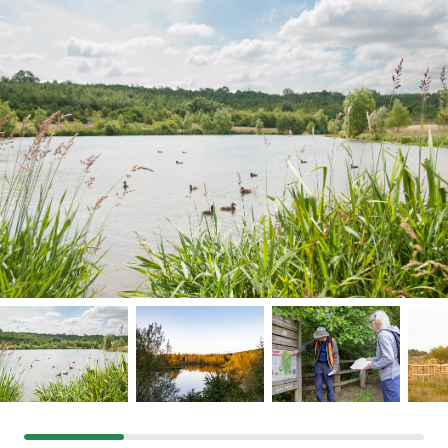
Grants & advice
What’s new
Shop
Log in
Basket