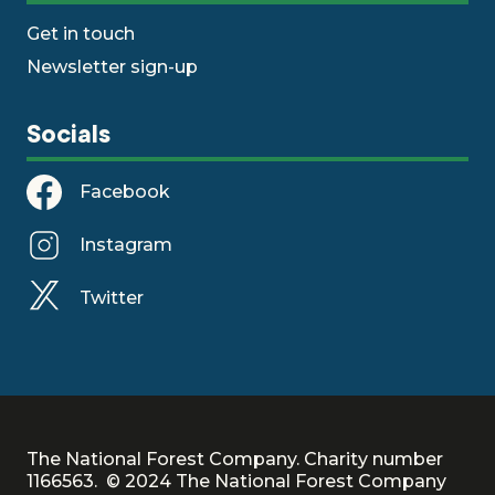
Get in touch
Newsletter sign-up
Socials
Facebook
Instagram
Twitter
The National Forest Company. Charity number
1166563. © 2024 The National Forest Company