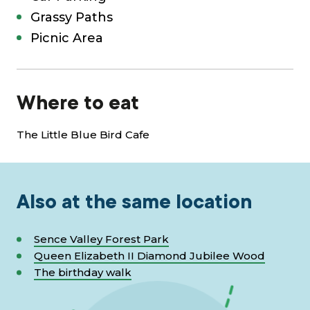
Grassy Paths
Picnic Area
Where to eat
The Little Blue Bird Cafe
Also at the same location
Sence Valley Forest Park
Queen Elizabeth II Diamond Jubilee Wood
The birthday walk