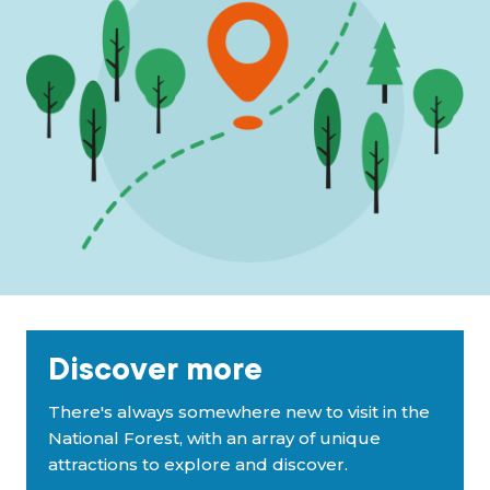
Discover more
There's always somewhere new to visit in the
National Forest, with an array of unique
attractions to explore and discover.