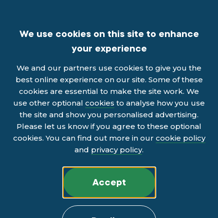
We use cookies on this site to enhance
your experience
We and our partners use cookies to give you the
best online experience on our site. Some of these
cookies are essential to make the site work. We
use other optional
cookies
to analyse how you use
the site and show you personalised advertising.
Please let us know if you agree to these optional
cookies. You can find out more in our
cookie policy
and
privacy policy
.
Accept