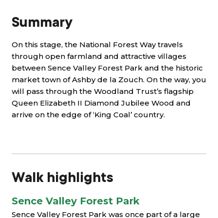
Summary
On this stage, the National Forest Way travels
through open farmland and attractive villages
between Sence Valley Forest Park and the historic
market town of Ashby de la Zouch. On the way, you
will pass through the Woodland Trust’s flagship
Queen Elizabeth II Diamond Jubilee Wood and
arrive on the edge of ‘King Coal’ country.
Walk highlights
Sence Valley Forest Park
Sence Valley Forest Park was once part of a large