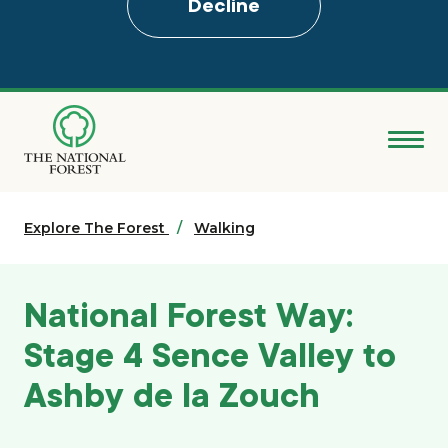
Decline
Skip
to
main
content
Donate
Explore The Forest
Search
Walking
Explore the Forest
National Forest Way:
About
Stage 4 Sence Valley to
Ashby de la Zouch
Ways to support