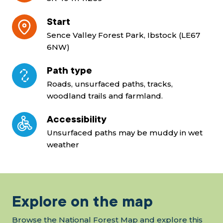
Start
Sence Valley Forest Park, Ibstock (LE67
6NW)
Path type
Roads, unsurfaced paths, tracks,
woodland trails and farmland.
Accessibility
Unsurfaced paths may be muddy in wet
weather
Explore on the map
Browse the National Forest Map and explore this