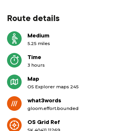
Route details
Medium
5.25 miles
Time
3 hours
Map
OS Explorer maps 245
what3words
gloom.effort.bounded
OS Grid Ref
SK 40411 11269