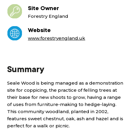
Site Owner
Forestry England
Website
www.forestryengland.uk
Summary
Seale Wood is being managed as a demonstration
site for coppicing, the practice of felling trees at
their base for new shoots to grow, having a range
of uses from furniture-making to hedge-laying.
This community woodland, planted in 2002,
features sweet chestnut, oak, ash and hazel and is
perfect for a walk or picnic.