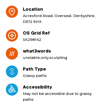
Location
Acresford Road, Overseal, Derbyshire,
DE12 6HX
OS Grid Ref
SK298142
what3words
unstable.only.sculpting
Path Type
Grassy paths
Accessibility
May not be accessible due to grassy
paths