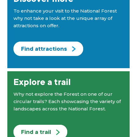
To enhance your visit to the National Forest
why not take a look at the unique array of
attractions on offer.
Find attractions
Explore a trail
Why not explore the Forest on one of our
circular trails? Each showcasing the variety of
landscapes across the National Forest.
Find a trail