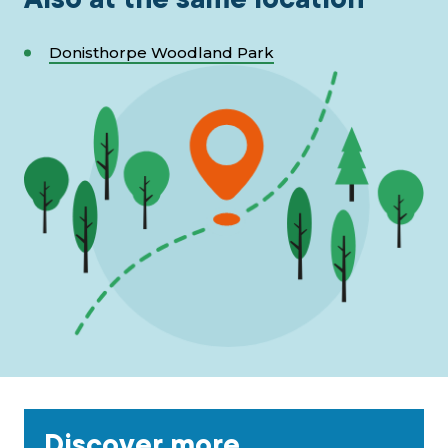
Donisthorpe Woodland Park
Discover more