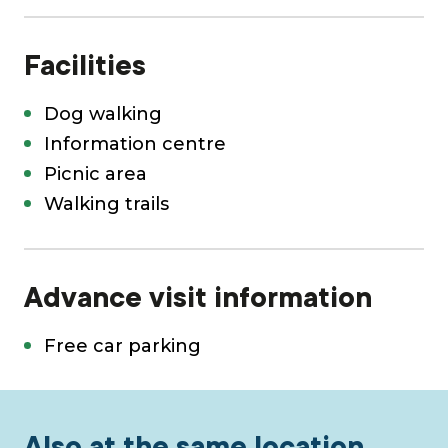
Facilities
Dog walking
Information centre
Picnic area
Walking trails
Advance visit information
Free car parking
Also at the same location