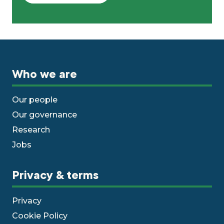
Who we are
Our people
Our governance
Research
Jobs
Privacy & terms
Privacy
Cookie Policy