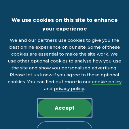
We use cookies on this site to enhance
your experience
We and our partners use cookies to give you the
best online experience on our site. Some of these
cookies are essential to make the site work. We
use other optional
cookies
to analyse how you use
the site and show you personalised advertising.
Please let us know if you agree to these optional
cookies. You can find out more in our
cookie policy
and
privacy policy
.
Accept