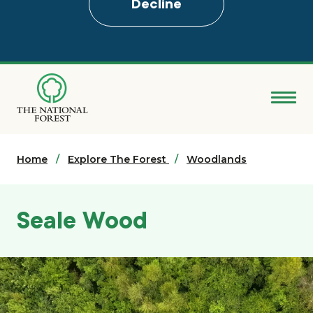
Decline
Skip
to
main
content
Donate
Home
Search
Explore The Forest
Woodlands
Explore the Forest
Seale Wood
About
Ways to support