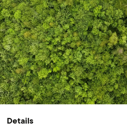
Grants & advice
What’s new
Shop
Log in
Basket
Details