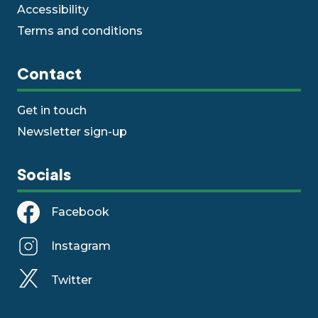
Accessibility
Terms and conditions
Contact
Get in touch
Newsletter sign-up
Socials
Facebook
Instagram
Twitter