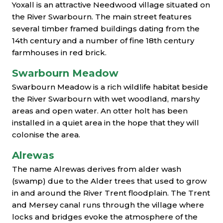
Yoxall is an attractive Needwood village situated on
the River Swarbourn. The main street features
several timber framed buildings dating from the
14th century and a number of fine 18th century
farmhouses in red brick.
Swarbourn Meadow
Swarbourn Meadow is a rich wildlife habitat beside
the River Swarbourn with wet woodland, marshy
areas and open water. An otter holt has been
installed in a quiet area in the hope that they will
colonise the area.
Alrewas
The name Alrewas derives from alder wash
(swamp) due to the Alder trees that used to grow
in and around the River Trent floodplain. The Trent
and Mersey canal runs through the village where
locks and bridges evoke the atmosphere of the