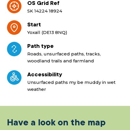
OS Grid Ref
SK 14224 18924
Start
Yoxall (DE13 8NQ)
Path type
Roads, unsurfaced paths, tracks,
woodland trails and farmland
Accessibility
Unsurfaced paths my be muddy in wet
weather
Have a look on the map