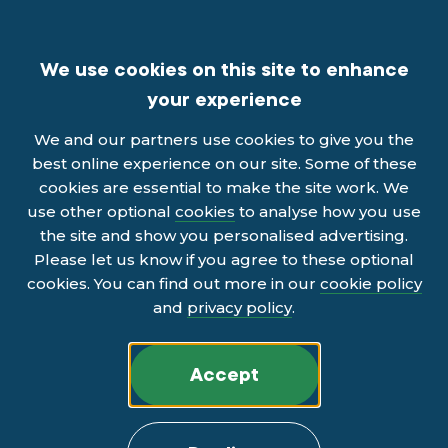
We use cookies on this site to enhance
your experience
We and our partners use cookies to give you the
best online experience on our site. Some of these
cookies are essential to make the site work. We
use other optional
cookies
to analyse how you use
the site and show you personalised advertising.
Please let us know if you agree to these optional
cookies. You can find out more in our
cookie policy
and
privacy policy
.
Accept