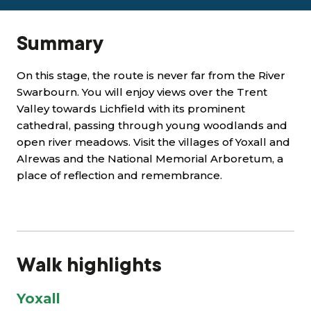
Summary
On this stage, the route is never far from the River
Swarbourn. You will enjoy views over the Trent
Valley towards Lichfield with its prominent
cathedral, passing through young woodlands and
open river meadows. Visit the villages of Yoxall and
Alrewas and the National Memorial Arboretum, a
place of reflection and remembrance.
Walk highlights
Yoxall