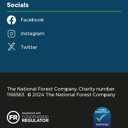
Socials
Facebook
Instagram
Twitter
The National Forest Company. Charity number
1166563. © 2024 The National Forest Company