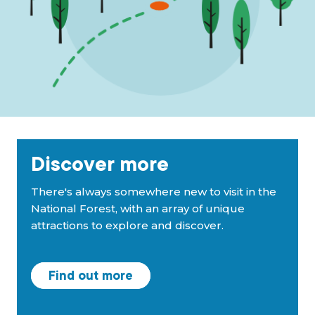
Discover more
There's always somewhere new to visit in the
National Forest, with an array of unique
attractions to explore and discover.
Find out more