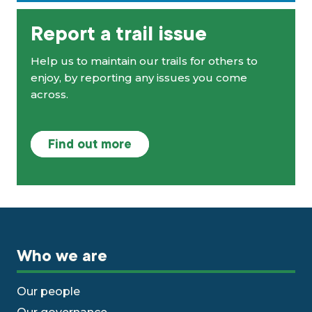
Report a trail issue
Help us to maintain our trails for others to
enjoy, by reporting any issues you come
across.
Find out more
Who we are
Our people