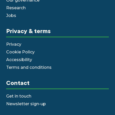
Our governance
Research
Jobs
Privacy & terms
Privacy
Cookie Policy
Accessibility
Terms and conditions
Contact
Get in touch
Newsletter sign-up