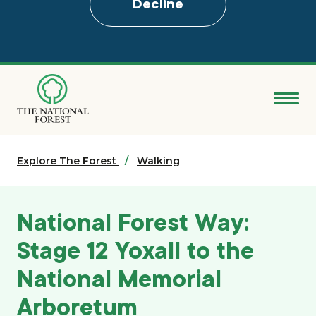
Decline
Skip
to
main
content
Donate
Explore The Forest
Search
Walking
Explore the Forest
National Forest Way:
About
Stage 12 Yoxall to the
National Memorial
Ways to support
Arboretum