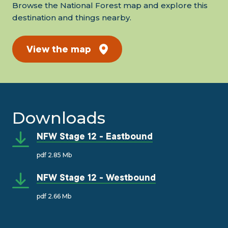
Browse the National Forest map and explore this
destination and things nearby.
View the map
Downloads
NFW Stage 12 - Eastbound
pdf 2.85 Mb
NFW Stage 12 - Westbound
pdf 2.66 Mb