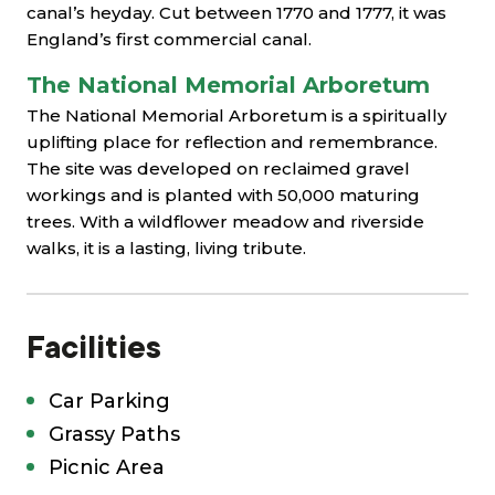
canal’s heyday. Cut between 1770 and 1777, it was
England’s first commercial canal.
The National Memorial Arboretum
The National Memorial Arboretum is a spiritually
uplifting place for reflection and remembrance.
The site was developed on reclaimed gravel
workings and is planted with 50,000 maturing
trees. With a wildflower meadow and riverside
walks, it is a lasting, living tribute.
Facilities
Car Parking
Grassy Paths
Picnic Area