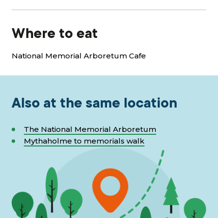
Where to eat
National Memorial Arboretum Cafe
Also at the same location
The National Memorial Arboretum
Mythaholme to memorials walk