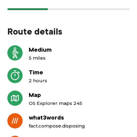
Route details
Medium
5 miles
Time
2 hours
Map
OS Explorer maps 245
what3words
fact.compose.disposing