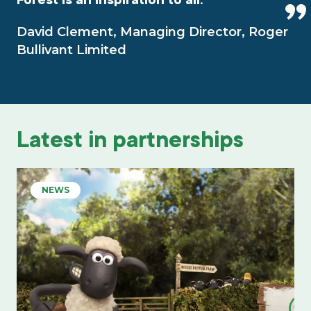
David Clement, Managing Director, Roger
Bullivant Limited
Latest in partnerships
NEWS