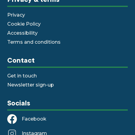
Privacy
Cookie Policy
Accessibility
Terms and conditions
Contact
Get in touch
Newsletter sign-up
Socials
Facebook
Instagram