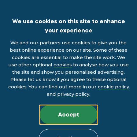
We use cookies on this site to enhance
your experience
We and our partners use cookies to give you the
best online experience on our site. Some of these
cookies are essential to make the site work. We
use other optional
cookies
to analyse how you use
the site and show you personalised advertising.
Please let us know if you agree to these optional
cookies. You can find out more in our
cookie policy
and
privacy policy
.
Accept