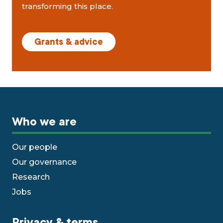
transforming this place.
Grants & advice
Who we are
Our people
Our governance
Research
Jobs
Privacy & terms