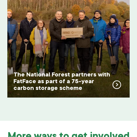
The National Forest partners with
FatFace as part of a 75-year
carbon storage scheme
More ways to get involved