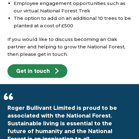
Employee engagement opportunities such as
our virtual National Forest Trek
The option to add on an additional 10 trees to be
planted at a cost of £500
If you would like to discuss becoming an Oak
partner and helping to grow the National Forest,
then please get in touch.
Get in touch
Roger Bullivant Limited is proud to be
associated with the National Forest.
Sustainable living is essential to the
future of humanity and the National
Forest is an inspiration to all.