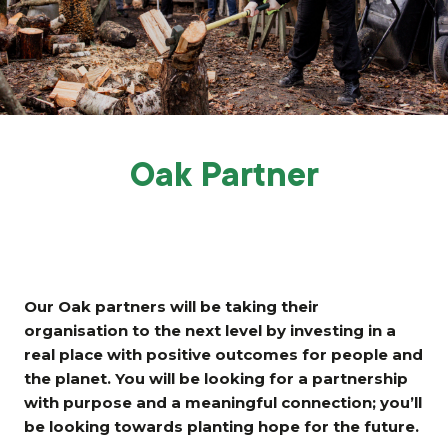
Grants & advice
What’s new
Shop
Log in
Oak Partner
Basket
Our Oak partners will be taking their
organisation to the next level by investing in a
real place with positive outcomes for people and
the planet. You will be looking for a partnership
with purpose and a meaningful connection; you’ll
be looking towards planting hope for the future.