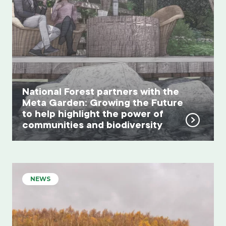
National Forest partners with the
Meta Garden: Growing the Future
to help highlight the power of
communities and biodiversity
NEWS