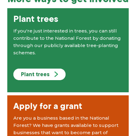
Plant trees
If you're just interested in trees, you can still
contribute to the National Forest by donating
through our publicly available tree-planting
schemes.
Plant trees
Apply for a grant
Are you a business based in the National
Forest? We have grants available to support
businesses that want to become part of