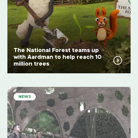
The National Forest teams up
with Aardman to help reach 10
million trees
NEWS