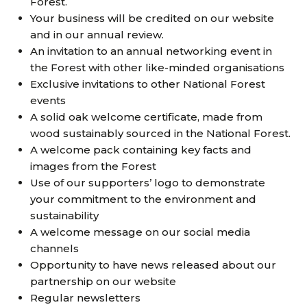
Forest.
Your business will be credited on our website
and in our annual review.
An invitation to an annual networking event in
the Forest with other like-minded organisations
Exclusive invitations to other National Forest
events
A solid oak welcome certificate, made from
wood sustainably sourced in the National Forest.
A welcome pack containing key facts and
images from the Forest
Use of our supporters’ logo to demonstrate
your commitment to the environment and
sustainability
A welcome message on our social media
channels
Opportunity to have news released about our
partnership on our website
Regular newsletters