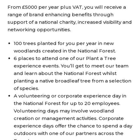
From £5000 per year plus VAT, you will receive a
range of brand enhancing benefits through
support of a national charity, increased visibility and
networking opportunities.
100 trees planted for you per year in new
woodlands created in the National Forest.
6 places to attend one of our Plant a Tree
experience events. You’ll get to meet our team
and learn about the National Forest whilst
planting a native broadleaf tree from a selection
of species.
A volunteering or corporate experience day in
the National Forest for up to 20 employees.
Volunteering days may involve woodland
creation or management activities. Corporate
experience days offer the chance to spend a day
outdoors with one of our partners across the