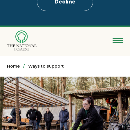
Decline
Skip
to
main
content
Donate
Home
Search
Ways to support
Explore the Forest
About
Ways to support